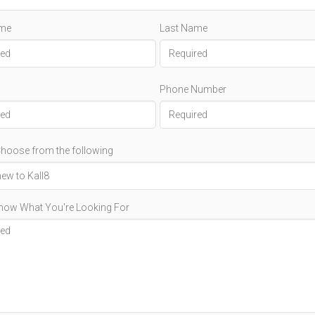
ame
Last Name
Phone Number
hoose from the following
Know What You're Looking For