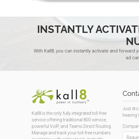
INSTANTLY ACTIVA
N
With Kall8, you can instantly activate and forward 
ad ca
Cont
Just dro
Kall8 is the only fully integrated toll-free
hearing 
service offering traditional 800 service,
Compan
powerful VoIP, and Teams Direct Routing.
Manage and track your toll-free numbers