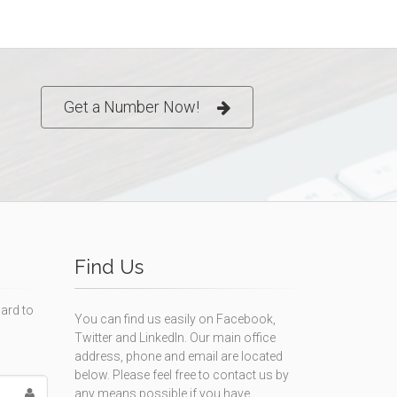
Get a Number Now!
Find Us
ard to
You can find us easily on Facebook,
Twitter and LinkedIn. Our main office
address, phone and email are located
below. Please feel free to contact us by
any means possible if you have