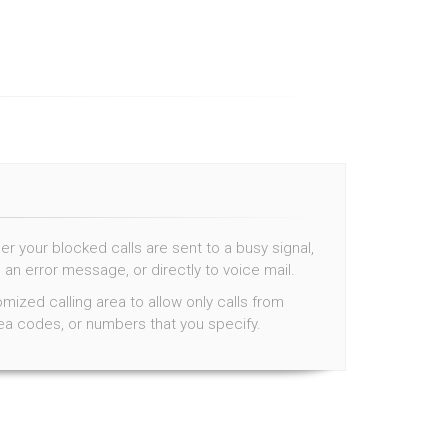
 your blocked calls are sent to a busy signal,
 an error message, or directly to voice mail.
mized calling area to allow only calls from
rea codes, or numbers that you specify.