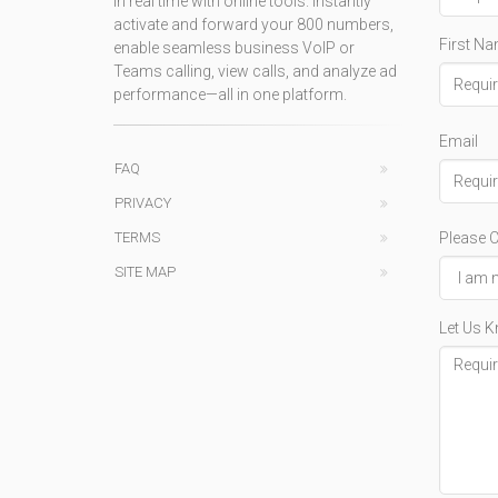
in real time with online tools. Instantly
activate and forward your 800 numbers,
First N
enable seamless business VoIP or
Teams calling, view calls, and analyze ad
performance—all in one platform.
Email
FAQ
PRIVACY
Please C
TERMS
SITE MAP
Let Us 