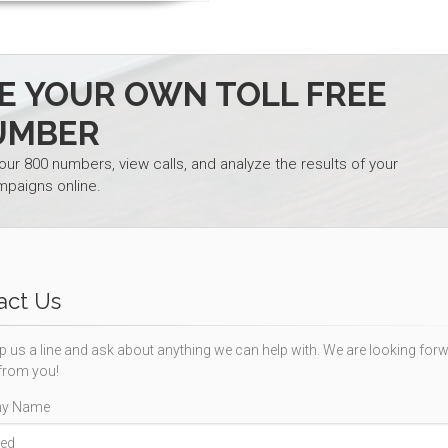
TE YOUR OWN TOLL FREE
UMBER
your 800 numbers, view calls, and analyze the results of your
mpaigns online.
act Us
p us a line and ask about anything we can help with. We are looking forw
from you!
y Name