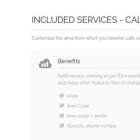
INCLUDED SERVICES - CA
Customize the area from which you receive calls or
Benefits
Kall8 service, starting at just $5 a mon
and many other features free of charg
State
Area Code
Area code + prefix
Specific phone number