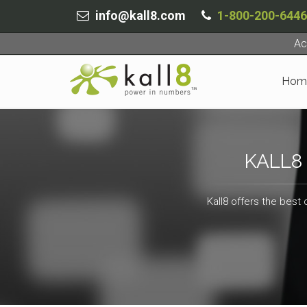
info@kall8.com
1-800-200-6446
Ac
Hom
KALL8
Kall8 offers the best 