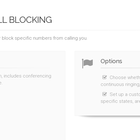
LL BLOCKING
 block specific numbers from calling you.
Options
th, includes conferencing
Choose whether
e.
continuous ringing,
Set up a custo
specific states, a