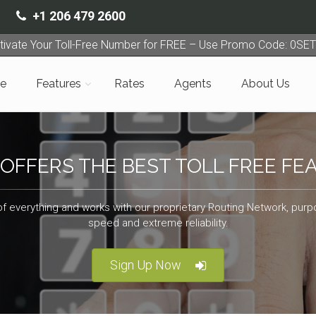
+1 206 479 2600
tivate Your Toll-Free Number for FREE – Use Promo Code: 0SE
e
Features
Rates
Agents
About Us
 OFFERS THE BEST TOLL FREE FE
of everything and works with our proprietary Routing Network, purpo
speed and extreme reliability.
Sign Up Now