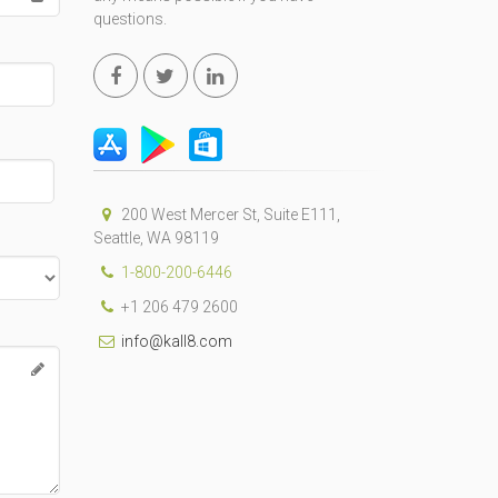
questions.
200 West Mercer St, Suite E111,
Seattle, WA 98119
1-800-200-6446
+1 206 479 2600
info@kall8.com