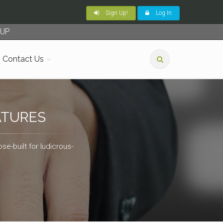
Sign Up!
Log In
TUP
Contact Us
ATURES
se-built for ludicrous-